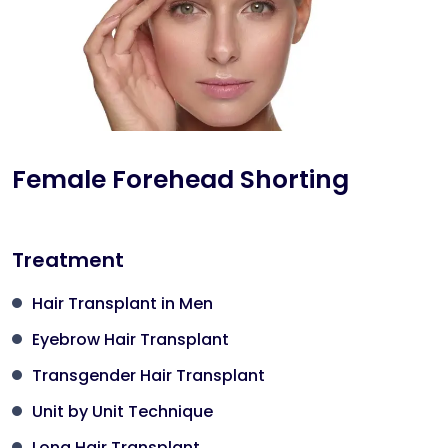
Female Forehead Shorting
Treatment
Hair Transplant in Men
Eyebrow Hair Transplant
Transgender Hair Transplant
Unit by Unit Technique
Long Hair Transplant