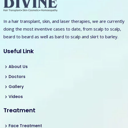
In a hair transplant, skin, and laser therapies, we are currently
doing the most inventive cases to date, from scalp to scalp,
beard to beard as well as bard to scalp and skirt to barley.
Useful Link
About Us
Doctors
Gallery
Videos
Treatment
Face Treatment