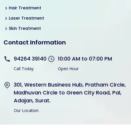
Hair Treatment
Laser Treatment
Skin Treatment
Contact Information
94264 39140
10:00 AM to 07:00 PM
Call Today
Open Hour
301, Western Business Hub, Pratham Circle,
Madhuvan Circle to Green City Road, Pal,
Adajan, Surat.
Our Location