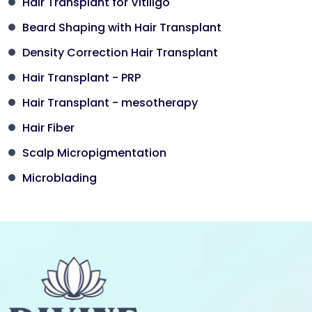
Hair Transplant for Vitiligo
Beard Shaping with Hair Transplant
Density Correction Hair Transplant
Hair Transplant - PRP
Hair Transplant - mesotherapy
Hair Fiber
Scalp Micropigmentation
Microblading