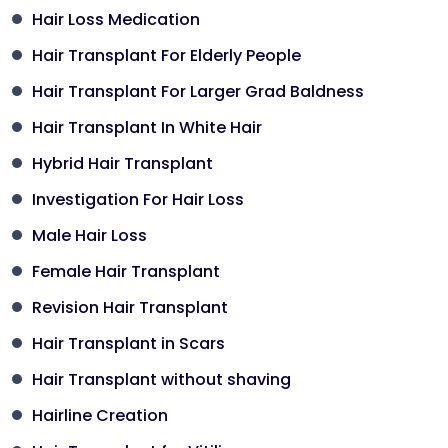
Hair Loss Medication
Hair Transplant For Elderly People
Hair Transplant For Larger Grad Baldness
Hair Transplant In White Hair
Hybrid Hair Transplant
Investigation For Hair Loss
Male Hair Loss
Female Hair Transplant
Revision Hair Transplant
Hair Transplant in Scars
Hair Transplant without shaving
Hairline Creation