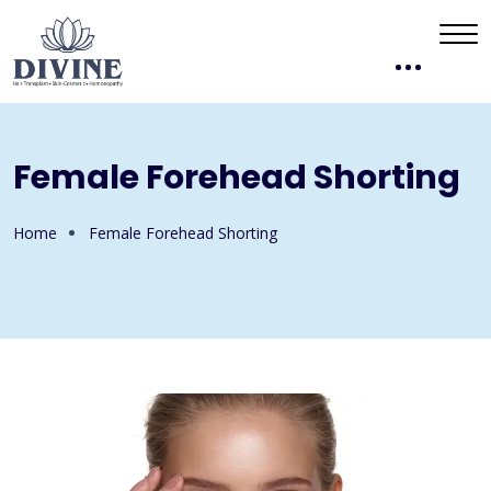
Female Forehead Shorting
Home
Female Forehead Shorting