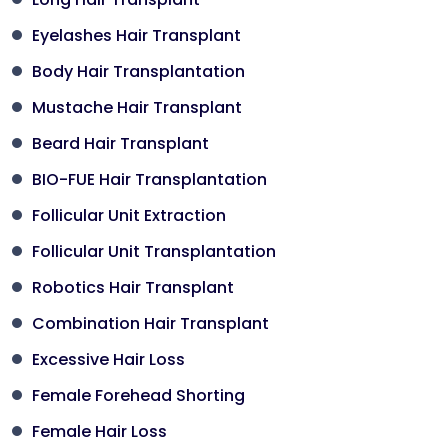
Eyelashes Hair Transplant
Body Hair Transplantation
Mustache Hair Transplant
Beard Hair Transplant
BIO-FUE Hair Transplantation
Follicular Unit Extraction
Follicular Unit Transplantation
Robotics Hair Transplant
Combination Hair Transplant
Excessive Hair Loss
Female Forehead Shorting
Female Hair Loss