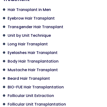
Hair Transplant in Men
Eyebrow Hair Transplant
Transgender Hair Transplant
Unit by Unit Technique
Long Hair Transplant
Eyelashes Hair Transplant
Body Hair Transplantation
Mustache Hair Transplant
Beard Hair Transplant
BIO-FUE Hair Transplantation
Follicular Unit Extraction
Follicular Unit Transplantation