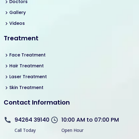
Doctors
Gallery
Videos
Treatment
Face Treatment
Hair Treatment
Laser Treatment
Skin Treatment
Contact Information
94264 39140
10:00 AM to 07:00 PM
Call Today
Open Hour