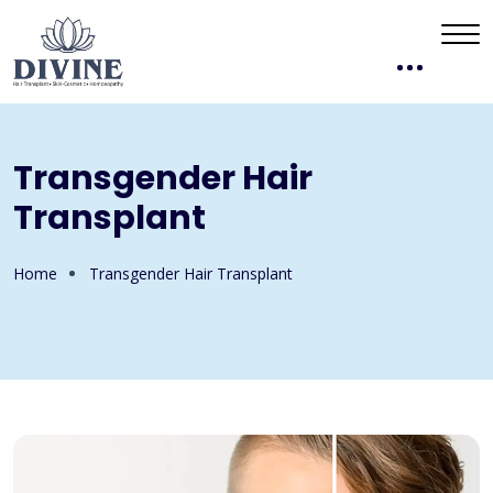
Transgender Hair
Transplant
Home
Transgender Hair Transplant