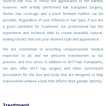
reverse hair loss or revise the appearance of the hairline;
however, with artfully performed hair transplant surgery,
thicker hair coverage and a more feminine hairline can be
possible. Regardless of your ethnicity or hair type, if you are
a good candidate for treatment, our professional has the
experience and technical skills to create beautiful, natural-
looking results that suit your desired style and appearance.
We are committed to providing compassionate medical
expertise to all, and we welcome transwomen to our
practice, and vice versa. In addition to MTF hair transplants,
we also offer MTF top surgery and other customized
procedures for the face and body that are designed to help
transwomen achieve a look that affirms their gender identity.
Treatment