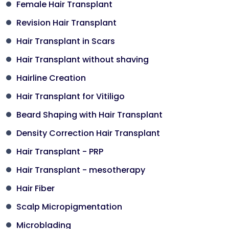
Female Hair Transplant
Revision Hair Transplant
Hair Transplant in Scars
Hair Transplant without shaving
Hairline Creation
Hair Transplant for Vitiligo
Beard Shaping with Hair Transplant
Density Correction Hair Transplant
Hair Transplant - PRP
Hair Transplant - mesotherapy
Hair Fiber
Scalp Micropigmentation
Microblading