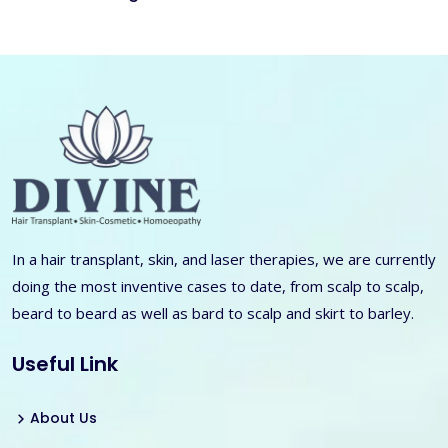
In a hair transplant, skin, and laser therapies, we are currently
doing the most inventive cases to date, from scalp to scalp,
beard to beard as well as bard to scalp and skirt to barley.
Useful Link
About Us