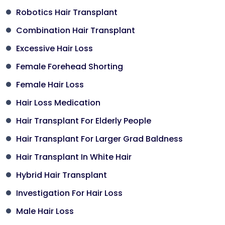
Robotics Hair Transplant
Combination Hair Transplant
Excessive Hair Loss
Female Forehead Shorting
Female Hair Loss
Hair Loss Medication
Hair Transplant For Elderly People
Hair Transplant For Larger Grad Baldness
Hair Transplant In White Hair
Hybrid Hair Transplant
Investigation For Hair Loss
Male Hair Loss