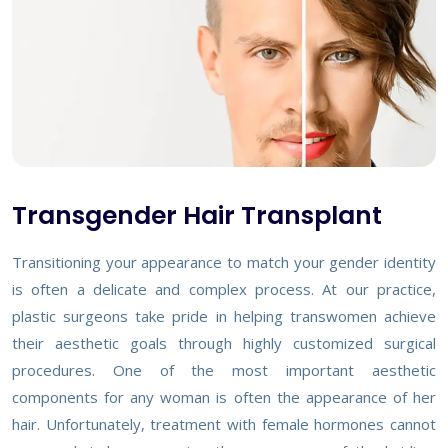
Transgender Hair Transplant
Transitioning your appearance to match your gender identity
is often a delicate and complex process. At our practice,
plastic surgeons take pride in helping transwomen achieve
their aesthetic goals through highly customized surgical
procedures. One of the most important aesthetic
components for any woman is often the appearance of her
hair. Unfortunately, treatment with female hormones cannot