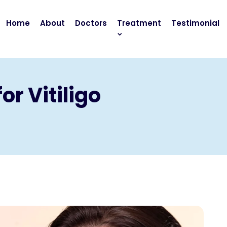
Home
About
Doctors
Treatment
Testimonial
or Vitiligo