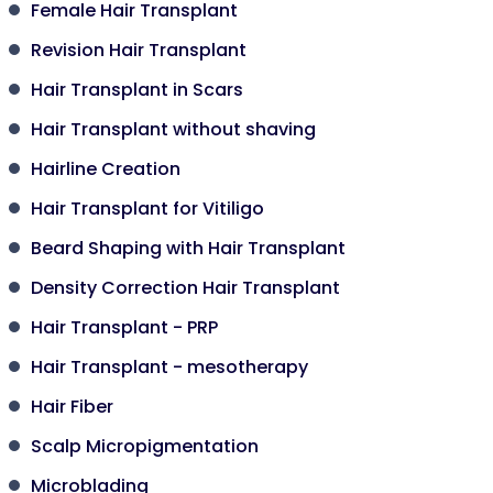
Female Hair Transplant
Revision Hair Transplant
Hair Transplant in Scars
Hair Transplant without shaving
Hairline Creation
Hair Transplant for Vitiligo
Beard Shaping with Hair Transplant
Density Correction Hair Transplant
Hair Transplant - PRP
Hair Transplant - mesotherapy
Hair Fiber
Scalp Micropigmentation
Microblading