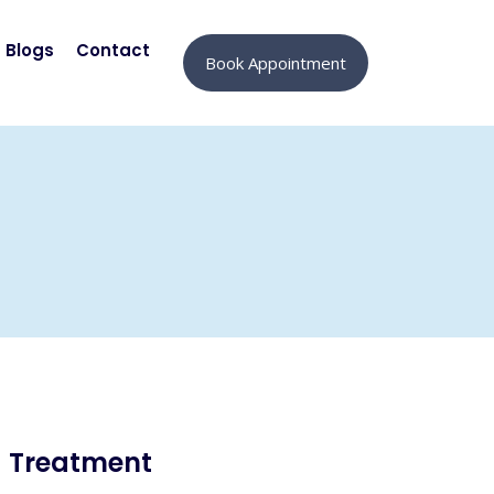
Blogs
Contact
Book Appointment
Treatment