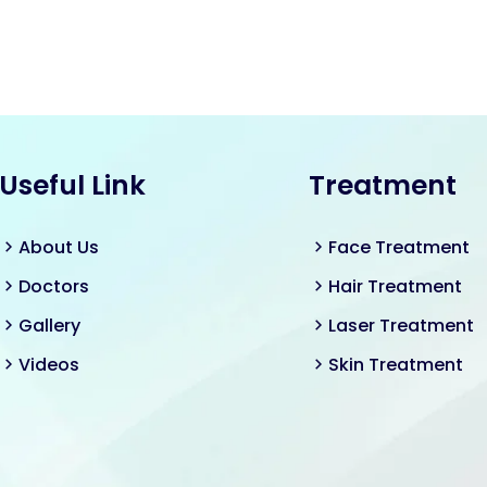
Useful Link
Treatment
About Us
Face Treatment
Doctors
Hair Treatment
Gallery
Laser Treatment
Videos
Skin Treatment