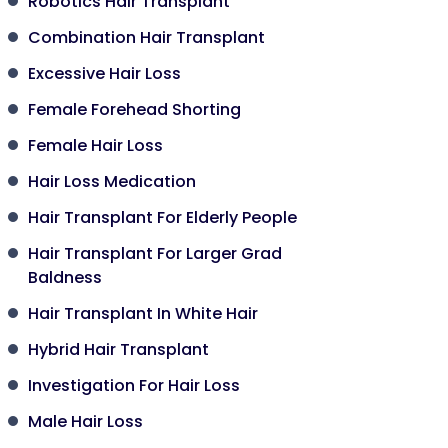
Robotics Hair Transplant
Combination Hair Transplant
Excessive Hair Loss
Female Forehead Shorting
Female Hair Loss
Hair Loss Medication
Hair Transplant For Elderly People
Hair Transplant For Larger Grad
Baldness
Hair Transplant In White Hair
Hybrid Hair Transplant
Investigation For Hair Loss
Male Hair Loss