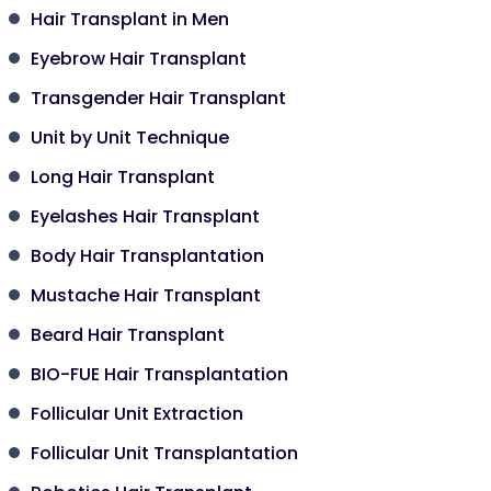
Hair Transplant in Men
Eyebrow Hair Transplant
Transgender Hair Transplant
Unit by Unit Technique
Long Hair Transplant
Eyelashes Hair Transplant
Body Hair Transplantation
Mustache Hair Transplant
Beard Hair Transplant
BIO-FUE Hair Transplantation
Follicular Unit Extraction
Follicular Unit Transplantation