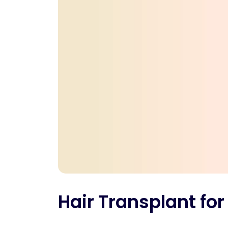
Hair Transplant for 