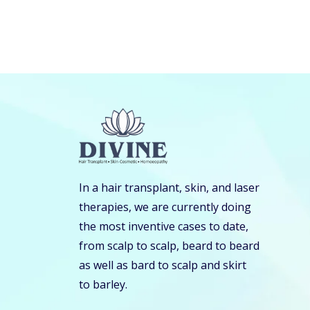
In a hair transplant, skin, and laser
therapies, we are currently doing
the most inventive cases to date,
from scalp to scalp, beard to beard
as well as bard to scalp and skirt
to barley.