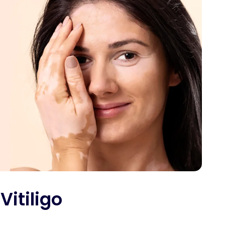
Vitiligo