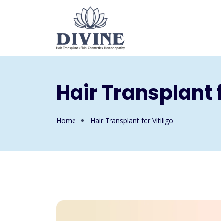
Hair Transplant f
Home
Hair Transplant for Vitiligo