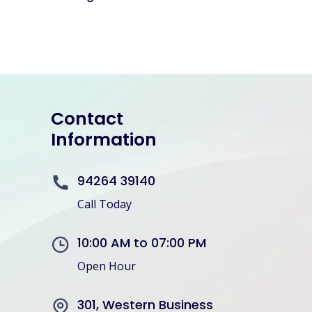
Contact
Information
94264 39140
Call Today
10:00 AM to 07:00 PM
Open Hour
301, Western Business