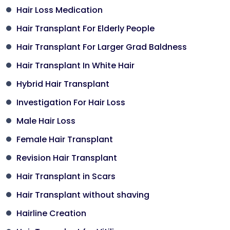
Hair Loss Medication
Hair Transplant For Elderly People
Hair Transplant For Larger Grad Baldness
Hair Transplant In White Hair
Hybrid Hair Transplant
Investigation For Hair Loss
Male Hair Loss
Female Hair Transplant
Revision Hair Transplant
Hair Transplant in Scars
Hair Transplant without shaving
Hairline Creation