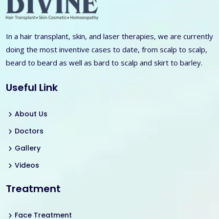
In a hair transplant, skin, and laser therapies, we are currently
doing the most inventive cases to date, from scalp to scalp,
beard to beard as well as bard to scalp and skirt to barley.
Useful Link
About Us
Doctors
Gallery
Videos
Treatment
Face Treatment