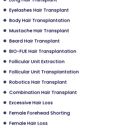
Eyelashes Hair Transplant
Body Hair Transplantation
Mustache Hair Transplant
Beard Hair Transplant
BIO-FUE Hair Transplantation
Follicular Unit Extraction
Follicular Unit Transplantation
Robotics Hair Transplant
Combination Hair Transplant
Excessive Hair Loss
Female Forehead Shorting
Female Hair Loss