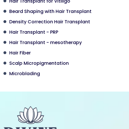
Hair Transplant for Vitiligo
Beard Shaping with Hair Transplant
Density Correction Hair Transplant
Hair Transplant - PRP
Hair Transplant - mesotherapy
Hair Fiber
Scalp Micropigmentation
Microblading