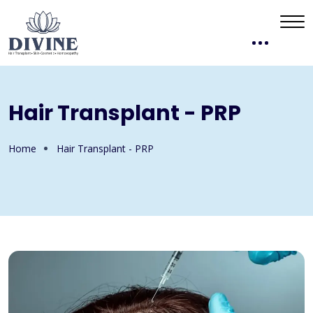
Hair Transplant - PRP
Home
Hair Transplant - PRP