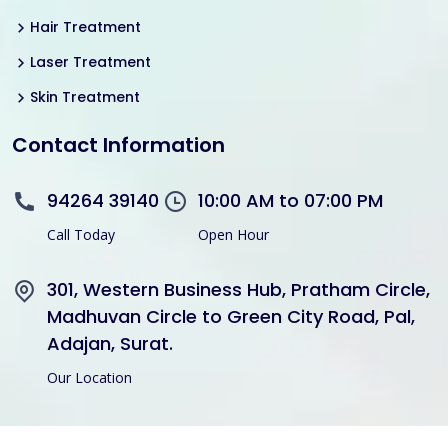
Hair Treatment
Laser Treatment
Skin Treatment
Contact Information
94264 39140
10:00 AM to 07:00 PM
Call Today
Open Hour
301, Western Business Hub, Pratham Circle,
Madhuvan Circle to Green City Road, Pal,
Adajan, Surat.
Our Location