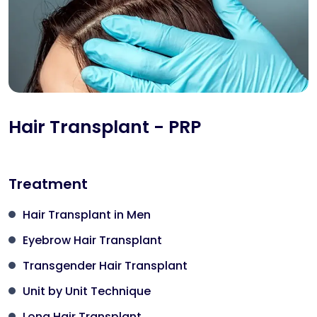
Hair Transplant - PRP
Treatment
Hair Transplant in Men
Eyebrow Hair Transplant
Transgender Hair Transplant
Unit by Unit Technique
Long Hair Transplant