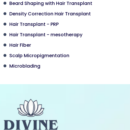
Beard Shaping with Hair Transplant
Density Correction Hair Transplant
Hair Transplant - PRP
Hair Transplant - mesotherapy
Hair Fiber
Scalp Micropigmentation
Microblading