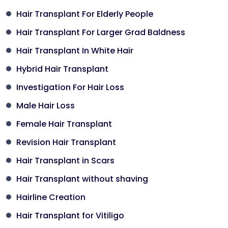
Hair Transplant For Elderly People
Hair Transplant For Larger Grad Baldness
Hair Transplant In White Hair
Hybrid Hair Transplant
Investigation For Hair Loss
Male Hair Loss
Female Hair Transplant
Revision Hair Transplant
Hair Transplant in Scars
Hair Transplant without shaving
Hairline Creation
Hair Transplant for Vitiligo