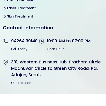
Laser Treatment
Skin Treatment
Contact Information
94264 39140
10:00 AM to 07:00 PM
Call Today
Open Hour
301, Western Business Hub, Pratham Circle,
Madhuvan Circle to Green City Road, Pal,
Adajan, Surat.
Our Location
Copyright © 2021 Divine Hair Transplant Skin Cosmetic All