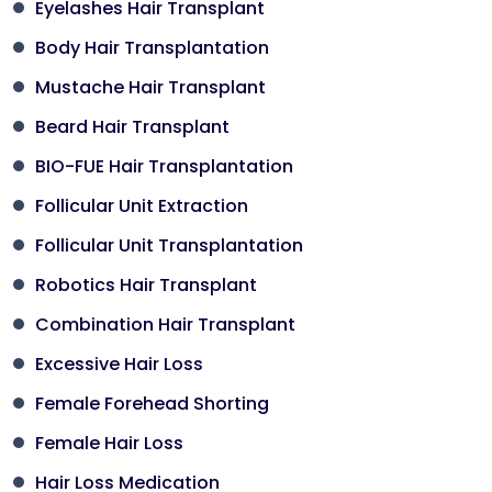
Eyelashes Hair Transplant
Body Hair Transplantation
Mustache Hair Transplant
Beard Hair Transplant
BIO-FUE Hair Transplantation
Follicular Unit Extraction
Follicular Unit Transplantation
Robotics Hair Transplant
Combination Hair Transplant
Excessive Hair Loss
Female Forehead Shorting
Female Hair Loss
Hair Loss Medication