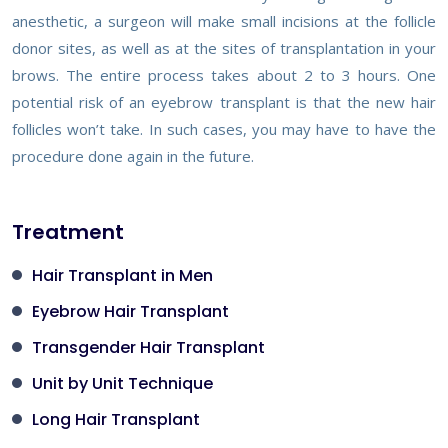
anesthetic, a surgeon will make small incisions at the follicle
donor sites, as well as at the sites of transplantation in your
brows. The entire process takes about 2 to 3 hours. One
potential risk of an eyebrow transplant is that the new hair
follicles won’t take. In such cases, you may have to have the
procedure done again in the future.
Treatment
Hair Transplant in Men
Eyebrow Hair Transplant
Transgender Hair Transplant
Unit by Unit Technique
Long Hair Transplant