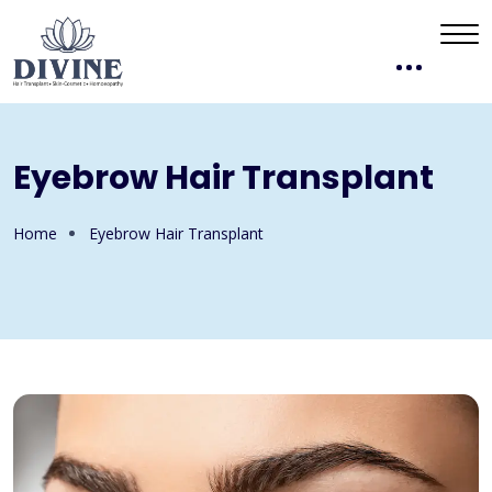
Eyebrow Hair Transplant
Home
Eyebrow Hair Transplant