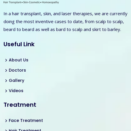
In a hair transplant, skin, and laser therapies, we are currently
doing the most inventive cases to date, from scalp to scalp,
beard to beard as well as bard to scalp and skirt to barley.
Useful Link
About Us
Doctors
Gallery
Videos
Treatment
Face Treatment
Hair Treatment