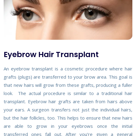
Eyebrow Hair Transplant
An eyebrow transplant is a cosmetic procedure where hair
grafts (plugs) are transferred to your brow area. This goal is
that new hairs will grow from these grafts, producing a fuller
look. The actual procedure is similar to a traditional hair
transplant. Eyebrow hair grafts are taken from hairs above
your ears. A surgeon transfers not just the individual hairs,
but the hair follicles, too. This helps to ensure that new hairs
are able to grow in your eyebrows once the initial
transferred ones fall out. After you’re given a general