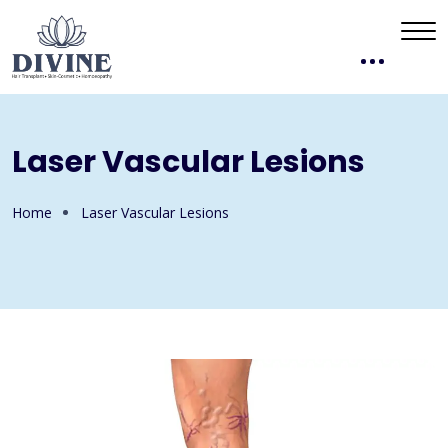
Laser Vascular Lesions
Home
Laser Vascular Lesions