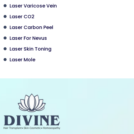
Laser Varicose Vein
Laser CO2
Laser Carbon Peel
Laser For Nevus
Laser Skin Toning
Laser Mole