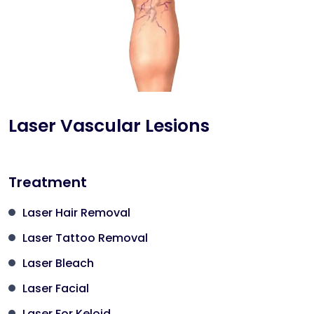
Laser Vascular Lesions
Treatment
Laser Hair Removal
Laser Tattoo Removal
Laser Bleach
Laser Facial
Laser For Keloid