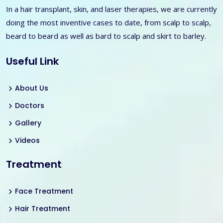
In a hair transplant, skin, and laser therapies, we are currently
doing the most inventive cases to date, from scalp to scalp,
beard to beard as well as bard to scalp and skirt to barley.
Useful Link
About Us
Doctors
Gallery
Videos
Treatment
Face Treatment
Hair Treatment