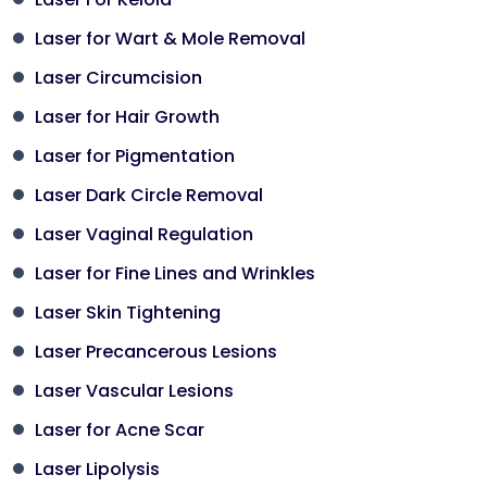
Laser for Wart & Mole Removal
Laser Circumcision
Laser for Hair Growth
Laser for Pigmentation
Laser Dark Circle Removal
Laser Vaginal Regulation
Laser for Fine Lines and Wrinkles
Laser Skin Tightening
Laser Precancerous Lesions
Laser Vascular Lesions
Laser for Acne Scar
Laser Lipolysis