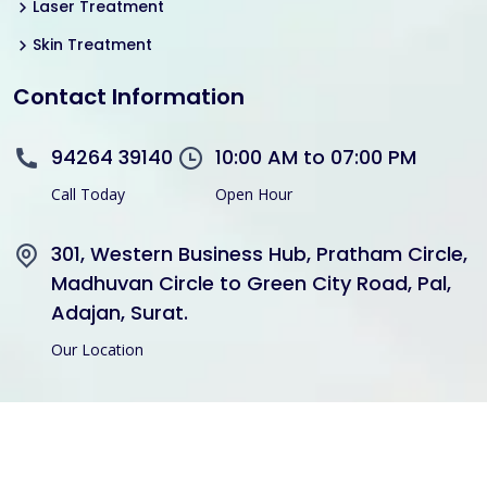
Laser Treatment
Skin Treatment
Contact Information
94264 39140
10:00 AM to 07:00 PM
Call Today
Open Hour
301, Western Business Hub, Pratham Circle,
Madhuvan Circle to Green City Road, Pal,
Adajan, Surat.
Our Location
Copyright © 2021 Divine Hair Transplant Skin Cosmetic All
Rights Reserved