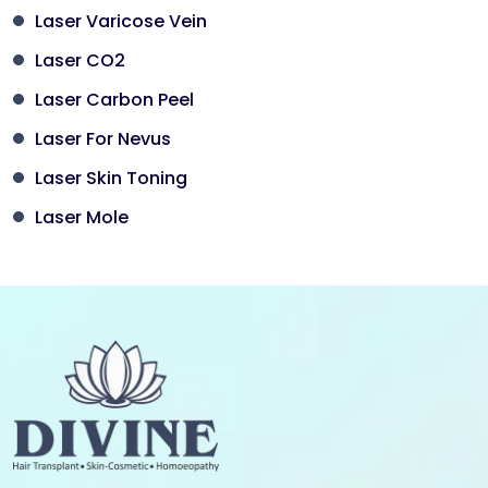
Laser Varicose Vein
Laser CO2
Laser Carbon Peel
Laser For Nevus
Laser Skin Toning
Laser Mole