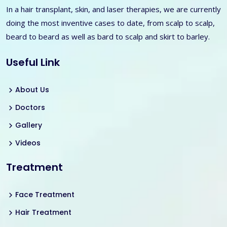
In a hair transplant, skin, and laser therapies, we are currently
doing the most inventive cases to date, from scalp to scalp,
beard to beard as well as bard to scalp and skirt to barley.
Useful Link
About Us
Doctors
Gallery
Videos
Treatment
Face Treatment
Hair Treatment