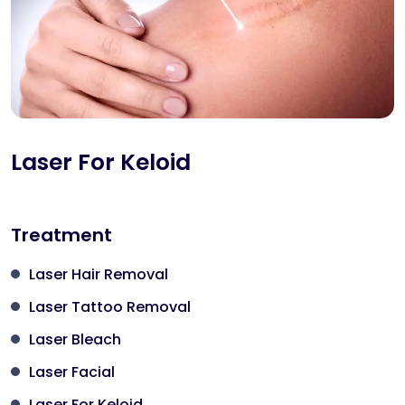
Laser For Keloid
Treatment
Laser Hair Removal
Laser Tattoo Removal
Laser Bleach
Laser Facial
Laser For Keloid