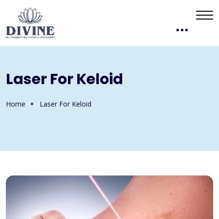
Laser For Keloid
Home
Laser For Keloid