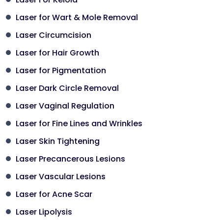
Laser for Wart & Mole Removal
Laser Circumcision
Laser for Hair Growth
Laser for Pigmentation
Laser Dark Circle Removal
Laser Vaginal Regulation
Laser for Fine Lines and Wrinkles
Laser Skin Tightening
Laser Precancerous Lesions
Laser Vascular Lesions
Laser for Acne Scar
Laser Lipolysis