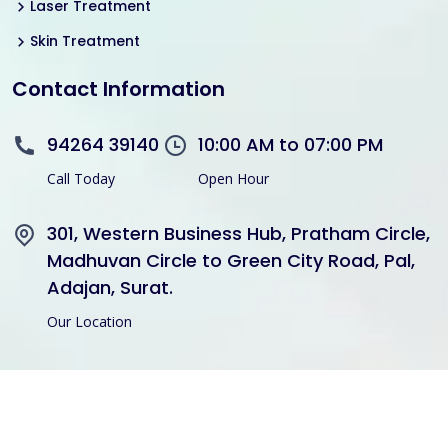
Laser Treatment
Skin Treatment
Contact Information
94264 39140
10:00 AM to 07:00 PM
Call Today
Open Hour
301, Western Business Hub, Pratham Circle,
Madhuvan Circle to Green City Road, Pal,
Adajan, Surat.
Our Location
Copyright © 2021 Divine Hair Transplant Skin Cosmetic All
Rights Reserved