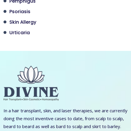
Pemphigus
Psoriasis
Skin Allergy
Urticaria
In a hair transplant, skin, and laser therapies, we are currently
doing the most inventive cases to date, from scalp to scalp,
beard to beard as well as bard to scalp and skirt to barley.