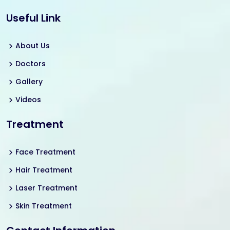
Useful Link
About Us
Doctors
Gallery
Videos
Treatment
Face Treatment
Hair Treatment
Laser Treatment
Skin Treatment