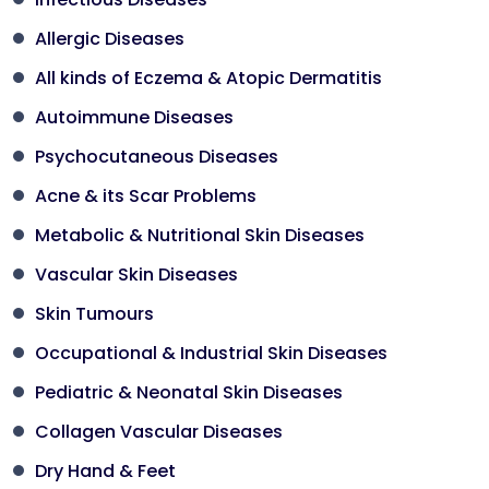
Allergic Diseases
All kinds of Eczema & Atopic Dermatitis
Autoimmune Diseases
Psychocutaneous Diseases
Acne & its Scar Problems
Metabolic & Nutritional Skin Diseases
Vascular Skin Diseases
Skin Tumours
Occupational & Industrial Skin Diseases
Pediatric & Neonatal Skin Diseases
Collagen Vascular Diseases
Dry Hand & Feet