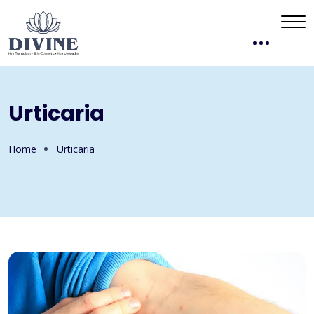
Urticaria
Home
Urticaria