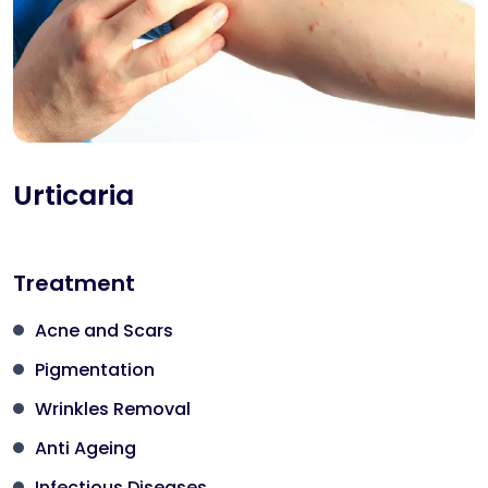
Urticaria
Treatment
Acne and Scars
Pigmentation
Wrinkles Removal
Anti Ageing
Infectious Diseases