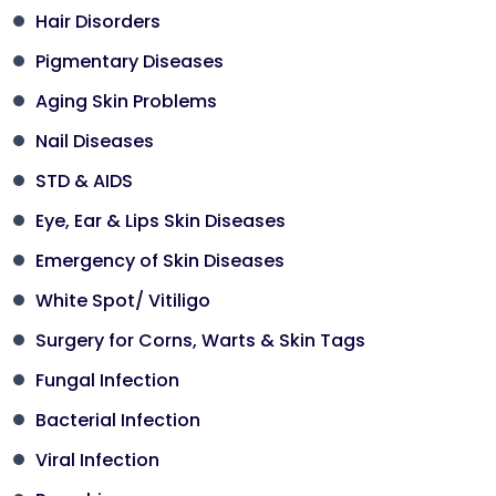
Hair Disorders
Pigmentary Diseases
Aging Skin Problems
Nail Diseases
STD & AIDS
Eye, Ear & Lips Skin Diseases
Emergency of Skin Diseases
White Spot/ Vitiligo
Surgery for Corns, Warts & Skin Tags
Fungal Infection
Bacterial Infection
Viral Infection